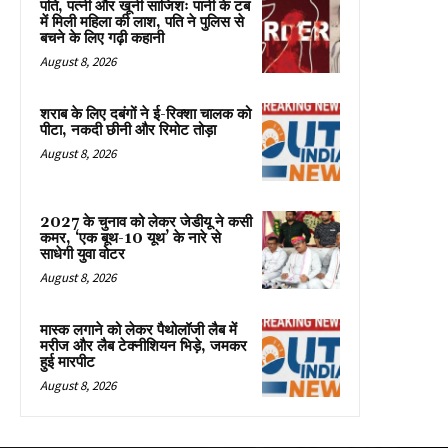
पति, पत्नी और खूनी साजिशः पानी के टब
में मिली महिला की लाश, पति ने पुलिस से
बचने के लिए गढ़ी कहानी
August 8, 2026
शराब के लिए दबंगों ने ई-रिक्शा चालक को
पीटा, नकदी छीनी और रिमोट तोड़ा
August 8, 2026
2027 के चुनाव को लेकर जेडीयू ने कसी
कमर, ‘एक बूथ-10 यूथ’ के नारे से
साधेगी युवा वोटर
August 8, 2026
मास्क लगाने को लेकर पैथोलॉजी लैब में
मरीज और लैब टेक्नीशियन भिड़े, जमकर
हुई मारपीट
August 8, 2026