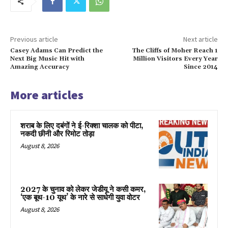
Previous article
Next article
Casey Adams Can Predict the
The Cliffs of Moher Reach 1
Next Big Music Hit with
Million Visitors Every Year
Amazing Accuracy
Since 2014
More articles
शराब के लिए दबंगों ने ई-रिक्शा चालक को पीटा,
नकदी छीनी और रिमोट तोड़ा
August 8, 2026
2027 के चुनाव को लेकर जेडीयू ने कसी कमर,
‘एक बूथ-10 यूथ’ के नारे से साधेगी युवा वोटर
August 8, 2026