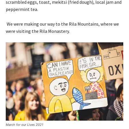
scrambled eggs, toast, mekitsi (fried dough), local jam and
peppermint tea.
We were making our way to the Rila Mountains, where we
were visiting the Rila Monastery.
March for our Lives 2021