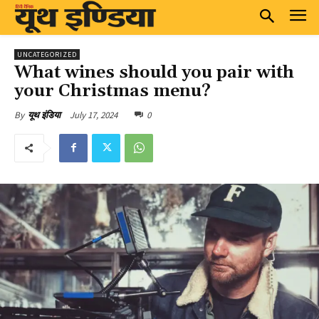
UNCATEGORIZED
What wines should you pair with
your Christmas menu?
July 17, 2024
0
By
यूथ इंडिया