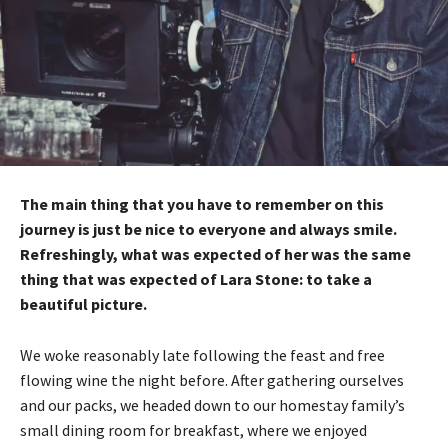
The main thing that you have to remember on this
journey is just be nice to everyone and always smile.
Refreshingly, what was expected of her was the same
thing that was expected of Lara Stone: to take a
beautiful picture.
We woke reasonably late following the feast and free
flowing wine the night before. After gathering ourselves
and our packs, we headed down to our homestay family’s
small dining room for breakfast, where we enjoyed