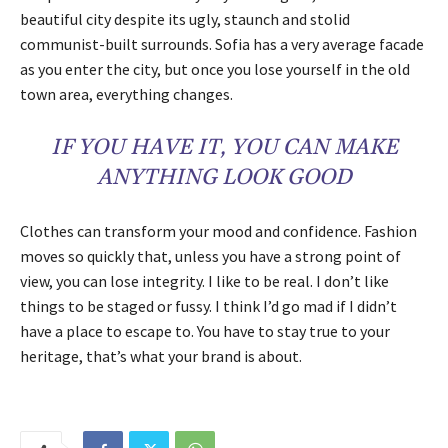
beautiful city despite its ugly, staunch and stolid
communist-built surrounds. Sofia has a very average facade
as you enter the city, but once you lose yourself in the old
town area, everything changes.
IF YOU HAVE IT, YOU CAN MAKE
ANYTHING LOOK GOOD
Clothes can transform your mood and confidence. Fashion
moves so quickly that, unless you have a strong point of
view, you can lose integrity. I like to be real. I don’t like
things to be staged or fussy. I think I’d go mad if I didn’t
have a place to escape to. You have to stay true to your
heritage, that’s what your brand is about.