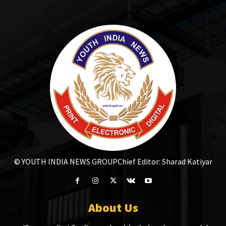
© YOUTH INDIA NEWS GROUP
Chief Editor: Sharad Katiyar
About Us