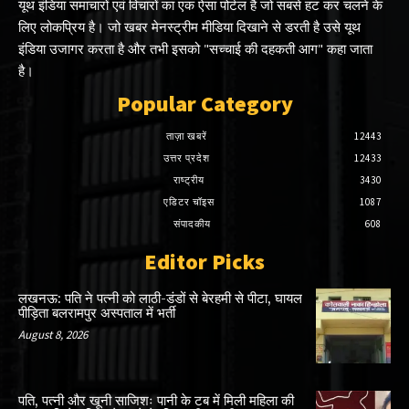
यूथ इंडिया समाचारों एवं विचारों का एक ऐसा पोर्टल है जो सबसे हट कर चलने के
लिए लोकप्रिय है। जो खबर मेनस्ट्रीम मीडिया दिखाने से डरती है उसे यूथ
इंडिया उजागर करता है और तभी इसको "सच्चाई की दहकती आग" कहा जाता
है।
Popular Category
ताज़ा खबरें
12443
उत्तर प्रदेश
12433
राष्ट्रीय
3430
एडिटर चॉइस
1087
संपादकीय
608
Editor Picks
लखनऊ: पति ने पत्नी को लाठी-डंडों से बेरहमी से पीटा, घायल
पीड़िता बलरामपुर अस्पताल में भर्ती
August 8, 2026
पति, पत्नी और खूनी साजिशः पानी के टब में मिली महिला की