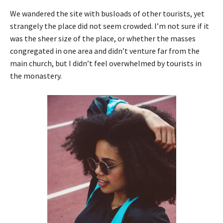
We wandered the site with busloads of other tourists, yet
strangely the place did not seem crowded. I’m not sure if it
was the sheer size of the place, or whether the masses
congregated in one area and didn’t venture far from the
main church, but I didn’t feel overwhelmed by tourists in
the monastery.