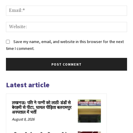
Ema
Web
Save my name, email, and website in this browser for the next
time I comment.
Latest article
लखनऊ: पति ने पत्नी को लाठी-डंडों से
बेरहमी से पीटा, घायल पीड़िता बलरामपुर
अस्पताल में भर्ती
August 8, 2026