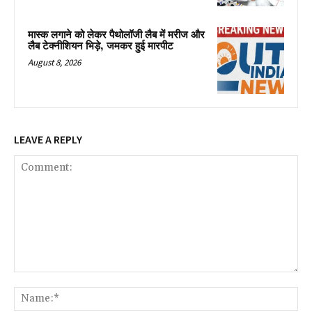
मास्क लगाने को लेकर पैथोलॉजी लैब में मरीज और
लैब टेक्नीशियन भिड़े, जमकर हुई मारपीट
August 8, 2026
LEAVE A REPLY
Comment:
Na