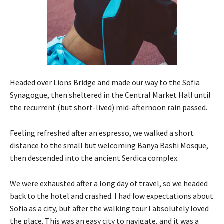
Headed over Lions Bridge and made our way to the Sofia
Synagogue, then sheltered in the Central Market Hall until
the recurrent (but short-lived) mid-afternoon rain passed.
Feeling refreshed after an espresso, we walked a short
distance to the small but welcoming Banya Bashi Mosque,
then descended into the ancient Serdica complex.
We were exhausted after a long day of travel, so we headed
back to the hotel and crashed. I had low expectations about
Sofia as a city, but after the walking tour I absolutely loved
the place. This was an easy city to navigate, and it was a