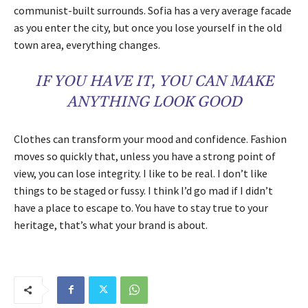
communist-built surrounds. Sofia has a very average facade
as you enter the city, but once you lose yourself in the old
town area, everything changes.
IF YOU HAVE IT, YOU CAN MAKE
ANYTHING LOOK GOOD
Clothes can transform your mood and confidence. Fashion
moves so quickly that, unless you have a strong point of
view, you can lose integrity. I like to be real. I don’t like
things to be staged or fussy. I think I’d go mad if I didn’t
have a place to escape to. You have to stay true to your
heritage, that’s what your brand is about.