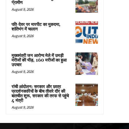
ग्रामीण
August 9, 2026
पति-देवर पर मारपीट का मुकदमा,
शांतिभंग में चालान
August 9, 2026
मुख्यमंत्री जन आरोग्य मेले में उमड़ी
मरीजों की भीड़, 160 मरीजों का हुआ
उपचार
August 9, 2026
रांची आंदोलन: सरकार और छात्र
प्रदर्शनकारियों के बीच तीसरे दौर की
बातचीत शुरू, सरकार की तरफ से पहुंचे
4 मंत्री
August 9, 2026