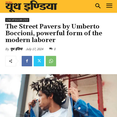
UNCATEGORIZED
The Street Pavers by Umberto
Boccioni, powerful form of the
modern laborer
July 17, 2024
0
By
यूथ इंडिया