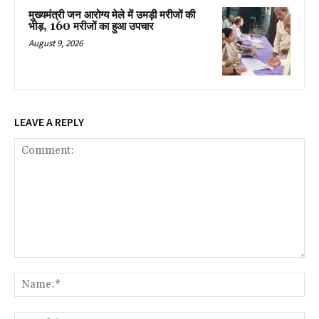
मुख्यमंत्री जन आरोग्य मेले में उमड़ी मरीजों की
भीड़, 160 मरीजों का हुआ उपचार
August 9, 2026
LEAVE A REPLY
Comment:
Na
Ema