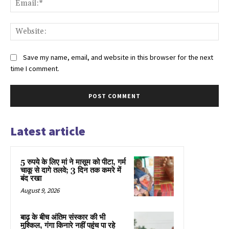
Web
Save my name, email, and website in this browser for the next
time I comment.
Latest article
5 रुपये के लिए मां ने मासूम को पीटा, गर्म
चाकू से दागे तलवे; 3 दिन तक कमरे में
बंद रखा
August 9, 2026
बाढ़ के बीच अंतिम संस्कार की भी
मुश्किल, गंगा किनारे नहीं पहुंच पा रहे