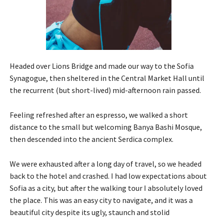
Headed over Lions Bridge and made our way to the Sofia
Synagogue, then sheltered in the Central Market Hall until
the recurrent (but short-lived) mid-afternoon rain passed.
Feeling refreshed after an espresso, we walked a short
distance to the small but welcoming Banya Bashi Mosque,
then descended into the ancient Serdica complex.
We were exhausted after a long day of travel, so we headed
back to the hotel and crashed. I had low expectations about
Sofia as a city, but after the walking tour I absolutely loved
the place. This was an easy city to navigate, and it was a
beautiful city despite its ugly, staunch and stolid