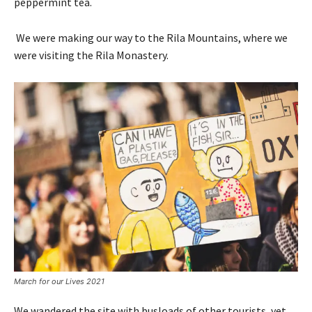
peppermint tea.
We were making our way to the Rila Mountains, where we
were visiting the Rila Monastery.
March for our Lives 2021
We wandered the site with busloads of other tourists, yet