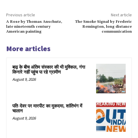
Previous article
Next article
A Rose by Thomas Anschutz,
The Smoke Signal by Frederic
late nineteenth century
Remington, long distance
American painting
communication
More articles
बाढ़ के बीच अंतिम संस्कार की भी मुश्किल, गंगा
किनारे नहीं पहुंच पा रहे ग्रामीण
August 9, 2026
पति-देवर पर मारपीट का मुकदमा, शांतिभंग में
चालान
August 9, 2026