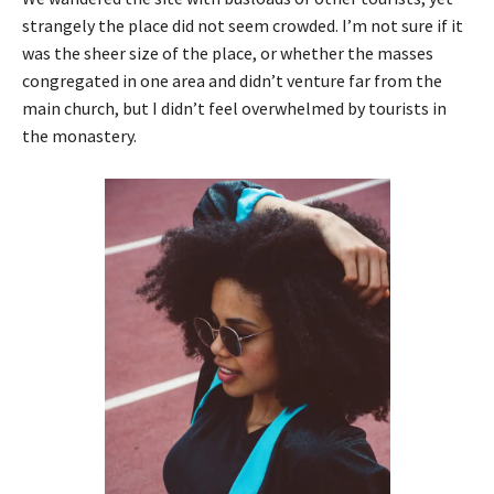
strangely the place did not seem crowded. I’m not sure if it
was the sheer size of the place, or whether the masses
congregated in one area and didn’t venture far from the
main church, but I didn’t feel overwhelmed by tourists in
the monastery.