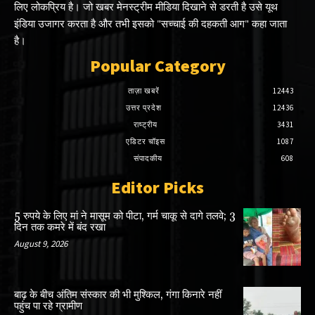
लिए लोकप्रिय है। जो खबर मेनस्ट्रीम मीडिया दिखाने से डरती है उसे यूथ
इंडिया उजागर करता है और तभी इसको "सच्चाई की दहकती आग" कहा जाता
है।
Popular Category
ताज़ा खबरें
12443
उत्तर प्रदेश
12436
राष्ट्रीय
3431
एडिटर चॉइस
1087
संपादकीय
608
Editor Picks
5 रुपये के लिए मां ने मासूम को पीटा, गर्म चाकू से दागे तलवे; 3
दिन तक कमरे में बंद रखा
August 9, 2026
बाढ़ के बीच अंतिम संस्कार की भी मुश्किल, गंगा किनारे नहीं
पहुंच पा रहे ग्रामीण