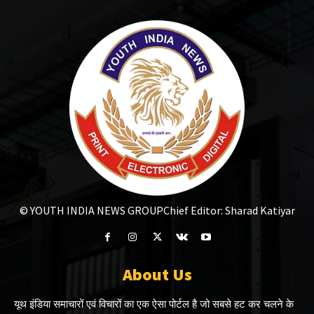
© YOUTH INDIA NEWS GROUP
Chief Editor: Sharad Katiyar
About Us
यूथ इंडिया समाचारों एवं विचारों का एक ऐसा पोर्टल है जो सबसे हट कर चलने के