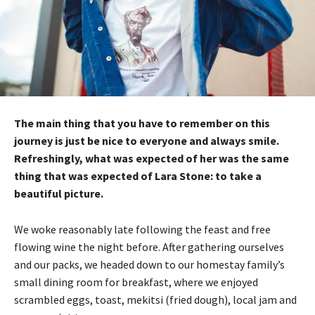
The main thing that you have to remember on this
journey is just be nice to everyone and always smile.
Refreshingly, what was expected of her was the same
thing that was expected of Lara Stone: to take a
beautiful picture.
We woke reasonably late following the feast and free
flowing wine the night before. After gathering ourselves
and our packs, we headed down to our homestay family’s
small dining room for breakfast, where we enjoyed
scrambled eggs, toast, mekitsi (fried dough), local jam and