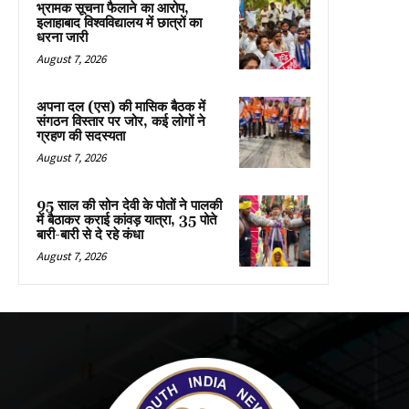
भ्रामक सूचना फैलाने का आरोप,
इलाहाबाद विश्वविद्यालय में छात्रों का
धरना जारी
August 7, 2026
अपना दल (एस) की मासिक बैठक में
संगठन विस्तार पर जोर, कई लोगों ने
ग्रहण की सदस्यता
August 7, 2026
95 साल की सोन देवी के पोतों ने पालकी
में बैठाकर कराई कांवड़ यात्रा, 35 पोते
बारी-बारी से दे रहे कंधा
August 7, 2026