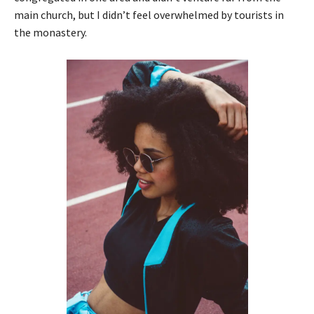
main church, but I didn’t feel overwhelmed by tourists in
the monastery.