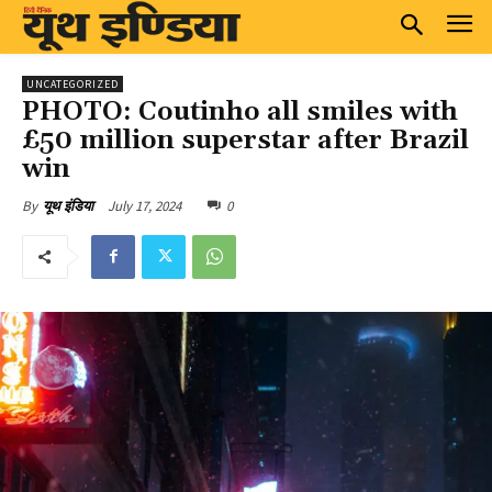
UNCATEGORIZED
PHOTO: Coutinho all smiles with
£50 million superstar after Brazil
win
July 17, 2024
0
By
यूथ इंडिया