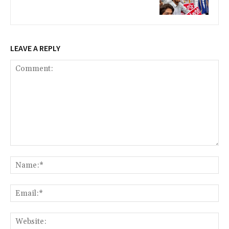
LEAVE A REPLY
Comment:
Na
Ema
Web