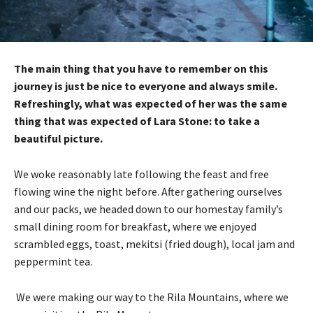
The main thing that you have to remember on this
journey is just be nice to everyone and always smile.
Refreshingly, what was expected of her was the same
thing that was expected of Lara Stone: to take a
beautiful picture.
We woke reasonably late following the feast and free
flowing wine the night before. After gathering ourselves
and our packs, we headed down to our homestay family’s
small dining room for breakfast, where we enjoyed
scrambled eggs, toast, mekitsi (fried dough), local jam and
peppermint tea.
We were making our way to the Rila Mountains, where we