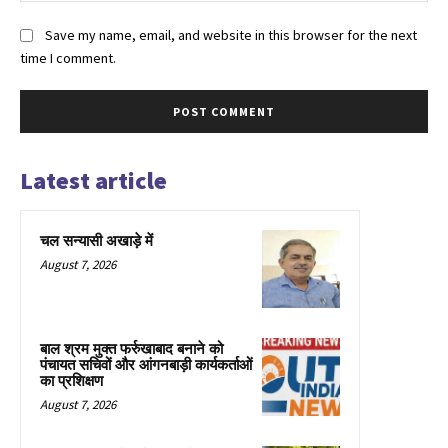
Save my name, email, and website in this browser for the next
time I comment.
Latest article
चल सन्यासी अखाड़े में
August 7, 2026
बाल श्रम मुक्त फर्रुखाबाद बनाने को
पंचायत सचिवों और आंगनबाड़ी कार्यकर्ताओं
का प्रशिक्षण
August 7, 2026