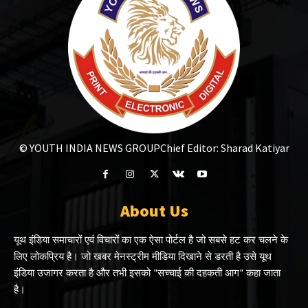
© YOUTH INDIA NEWS GROUP
Chief Editor: Sharad Katiyar
About Us
यूथ इंडिया समाचारों एवं विचारों का एक ऐसा पोर्टल है जो सबसे हट कर चलने के
लिए लोकप्रिय है। जो खबर मेनस्ट्रीम मीडिया दिखाने से डरती है उसे यूथ
इंडिया उजागर करता है और तभी इसको "सच्चाई की दहकती आग" कहा जाता
है।