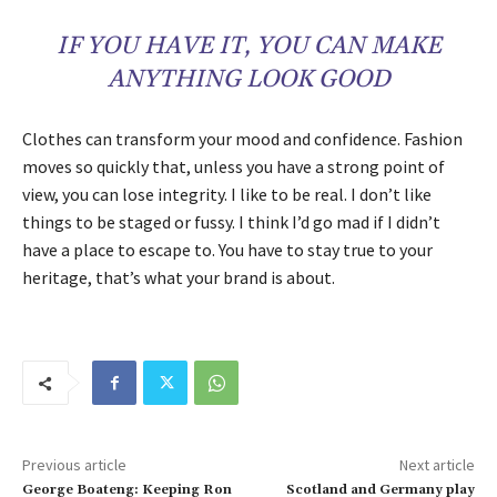
IF YOU HAVE IT, YOU CAN MAKE
ANYTHING LOOK GOOD
Clothes can transform your mood and confidence. Fashion
moves so quickly that, unless you have a strong point of
view, you can lose integrity. I like to be real. I don’t like
things to be staged or fussy. I think I’d go mad if I didn’t
have a place to escape to. You have to stay true to your
heritage, that’s what your brand is about.
Previous article
Next article
George Boateng: Keeping Ron
Scotland and Germany play