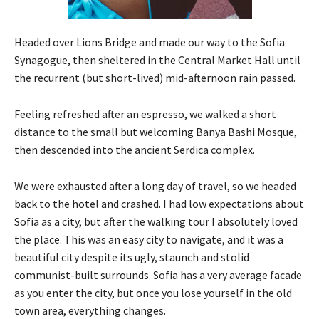
Headed over Lions Bridge and made our way to the Sofia
Synagogue, then sheltered in the Central Market Hall until
the recurrent (but short-lived) mid-afternoon rain passed.
Feeling refreshed after an espresso, we walked a short
distance to the small but welcoming Banya Bashi Mosque,
then descended into the ancient Serdica complex.
We were exhausted after a long day of travel, so we headed
back to the hotel and crashed. I had low expectations about
Sofia as a city, but after the walking tour I absolutely loved
the place. This was an easy city to navigate, and it was a
beautiful city despite its ugly, staunch and stolid
communist-built surrounds. Sofia has a very average facade
as you enter the city, but once you lose yourself in the old
town area, everything changes.