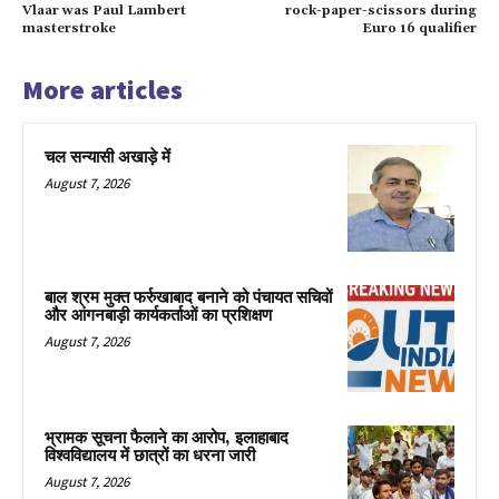
Vlaar was Paul Lambert
rock-paper-scissors during
masterstroke
Euro 16 qualifier
More articles
चल सन्यासी अखाड़े में
August 7, 2026
बाल श्रम मुक्त फर्रुखाबाद बनाने को पंचायत सचिवों
और आंगनबाड़ी कार्यकर्ताओं का प्रशिक्षण
August 7, 2026
भ्रामक सूचना फैलाने का आरोप, इलाहाबाद
विश्वविद्यालय में छात्रों का धरना जारी
August 7, 2026