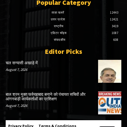
Popular Category
ताज़ा खबरें
12443
उत्तर प्रदेश
12421
राष्ट्रीय
3419
एडिटर चॉइस
1087
संपादकीय
608
Editor Picks
चल सन्यासी अखाड़े में
August 7, 2026
बाल श्रम मुक्त फर्रुखाबाद बनाने को पंचायत सचिवों और
आंगनबाड़ी कार्यकर्ताओं का प्रशिक्षण
August 7, 2026
Privacy Policy
Terms & Conditions