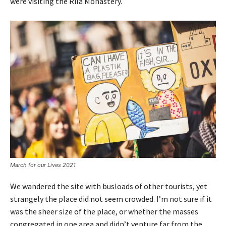
were visiting the Rila Monastery.
March for our Lives 2021
We wandered the site with busloads of other tourists, yet
strangely the place did not seem crowded. I’m not sure if it
was the sheer size of the place, or whether the masses
congregated in one area and didn’t venture far from the